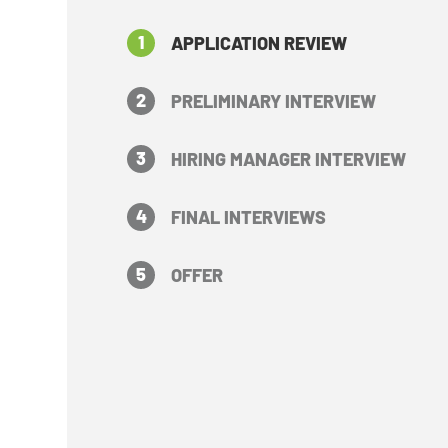
1
APPLICATION REVIEW
2
PRELIMINARY INTERVIEW
3
HIRING MANAGER INTERVIEW
4
FINAL INTERVIEWS
5
OFFER