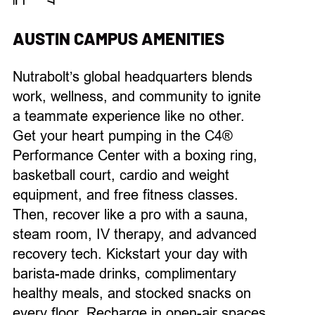
AUSTIN CAMPUS AMENITIES
Nutrabolt’s
global headquarters blends
work
,
wellness, and community
to
ignite
a teammate experience
like no other
.
Get your heart pumping in the
C4®
Performance Center
with a boxing ring,
basketball court, cardio and weight
equipment, and free fitness classes.
Then, recover
like
a pro with
a sauna,
steam room, IV therapy, and
advanced
recovery
tech.
Kickstart
your
day
with
barista-made drinks, complimentary
healthy
meals, and stocked snacks on
every floor.
Recharge in open-air spaces