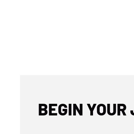
BEGIN YOUR