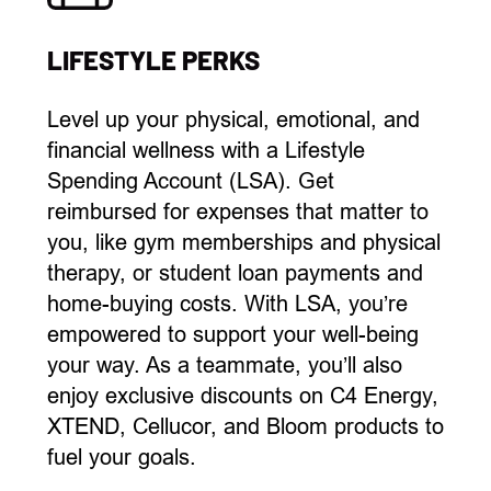
LIFESTYLE PERKS
L
evel up your
physical, emotional, and
financial
wellness with a Lifestyle
Spending Account (LSA). Get
reimbursed for
expenses that matter to
you, like
gym memberships and physical
therapy, or student loan payments and
home-buying
costs
.
With LSA,
you’re
empowered to support your well-being
your way.
As a teammate,
you’ll
also
enjoy
exclusive discounts on C4 Energy,
XTEND,
Cellucor
, and Bloom products
to
fuel
your goals.