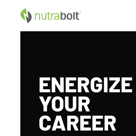
ENERGIZE
YOUR
CAREER