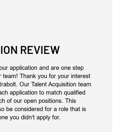
ION REVIEW
our application and are one step
ur team! Thank you for your interest
trabolt. Our Talent Acquisition team
ach application to match qualified
h of our open positions. This
 be considered for a role that is
one you didn’t apply for.