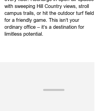
with sweeping Hill Country views,
stroll
campus
trails
,
or
hit
the outdoor turf field
for a friendly game.
This
isn’t
your
ordinary
office –
it’s
a destination
for
limitless potential
.