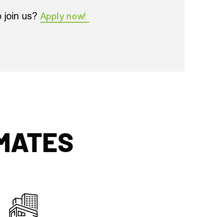
o join us?
Apply now!
MATES