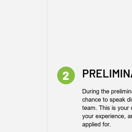
PRELIMIN
2
During the prelimin
chance to speak dir
team. This is your 
your experience, an
applied for.