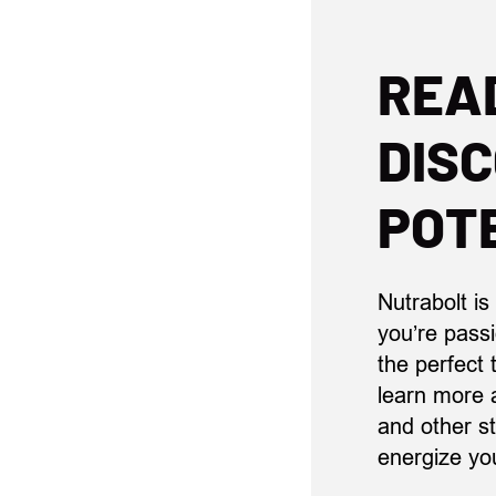
REA
DIS
POT
Nutrabolt is
you’re pass
the perfect
learn more 
and other st
energize yo