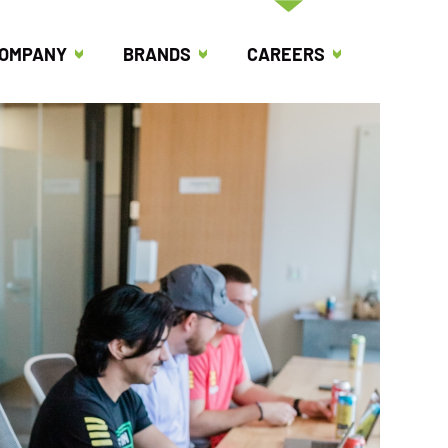
OMPANY
BRANDS
CAREERS