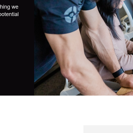
thing we
potential