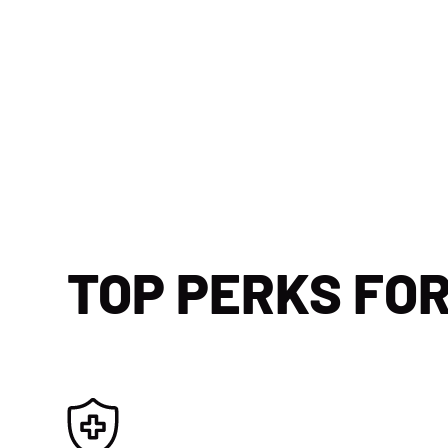
TOP PERKS FO