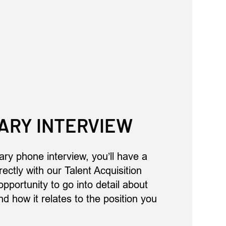
ARY INTERVIEW
ary phone interview, you’ll have a
ectly with our Talent Acquisition
opportunity to go into detail about
d how it relates to the position you