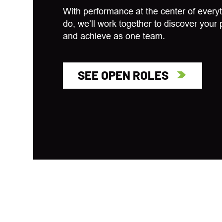
With performance at the center of every
do, we’ll work together to discover your 
and achieve as one team.
SEE OPEN ROLES