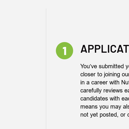
APPLICAT
1
You’ve submitted y
closer to joining o
in a career with Nu
carefully reviews e
candidates with eac
means you may also
not yet posted, or 