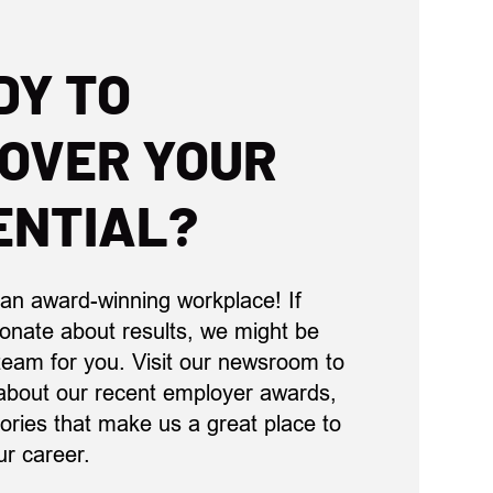
DY TO
COVER YOUR
ENTIAL?
 an award-winning workplace! If
ionate about results, we might be
 team for you. Visit our newsroom to
about our recent employer awards,
ories that make us a great place to
ur career.