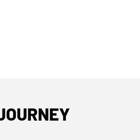
 JOURNEY