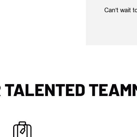
Can’t wait t
R TALENTED TEAM