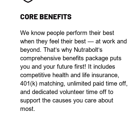
CORE BENEFITS
We know
p
eople
perform their best
when they feel their best —
at work and
beyond. That’s why Nutrabolt’s
comprehensive
benefits package
puts
you and your
future
first!
It
includes
competitive
health and
life insurance,
401(k) matching,
unlimited
paid
time off
,
and
dedicated
volunteer time off
to
support the causes you care about
most.