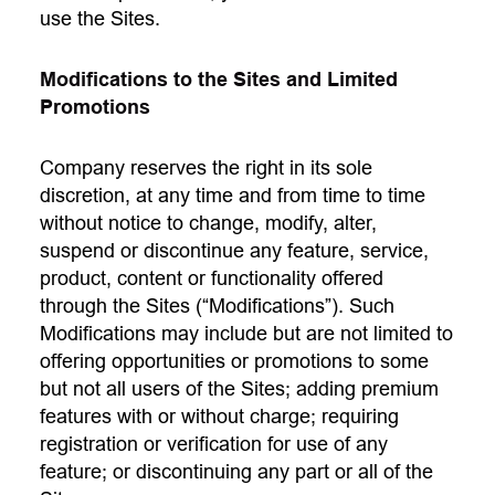
use the Sites.
Modifications to the Sites and Limited
Promotions
Company reserves the right in its sole
discretion, at any time and from time to time
without notice to change, modify, alter,
suspend or discontinue any feature, service,
product, content or functionality offered
through the Sites (“Modifications”). Such
Modifications may include but are not limited to
offering opportunities or promotions to some
but not all users of the Sites; adding premium
features with or without charge; requiring
registration or verification for use of any
feature; or discontinuing any part or all of the