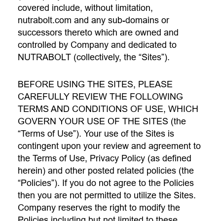
covered include, without limitation,
nutrabolt.com and any sub-domains or
successors thereto which are owned and
controlled by Company and dedicated to
NUTRABOLT (collectively, the “Sites”).
BEFORE USING THE SITES, PLEASE
CAREFULLY REVIEW THE FOLLOWING
TERMS AND CONDITIONS OF USE, WHICH
GOVERN YOUR USE OF THE SITES (the
“Terms of Use”). Your use of the Sites is
contingent upon your review and agreement to
the Terms of Use, Privacy Policy (as defined
herein) and other posted related policies (the
“Policies”). If you do not agree to the Policies
then you are not permitted to utilize the Sites.
Company reserves the right to modify the
Policies including but not limited to these