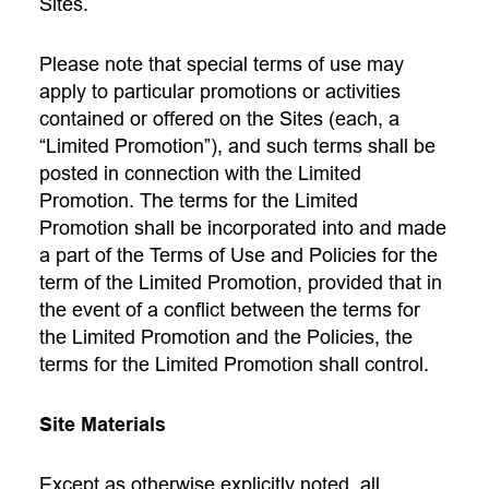
Sites.
Please note that special terms of use may
apply to particular promotions or activities
contained or offered on the Sites (each, a
“Limited Promotion”), and such terms shall be
posted in connection with the Limited
Promotion. The terms for the Limited
Promotion shall be incorporated into and made
a part of the Terms of Use and Policies for the
term of the Limited Promotion, provided that in
the event of a conflict between the terms for
the Limited Promotion and the Policies, the
terms for the Limited Promotion shall control.
Site Materials
Except as otherwise explicitly noted, all