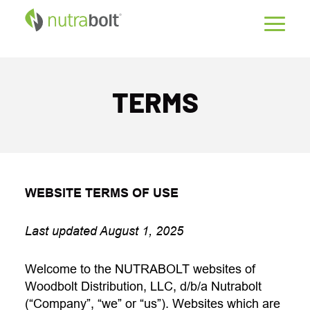
TERMS
WEBSITE TERMS OF USE
Last updated August 1, 2025
Welcome to the NUTRABOLT websites of
Woodbolt Distribution, LLC, d/b/a Nutrabolt
(“Company”, “we” or “us”). Websites which are