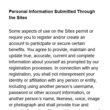
Personal Information Submitted Through
the Sites
Some aspects of use on the Sites permit or
require you to register and/or create an
account to participate or secure certain
benefits. You agree to provide, maintain and
update true, accurate, current and complete
information about yourself as prompted by our
registration processes. In connection with any
registration, you shall not misrepresent your
identity or affiliation with any person or entity,
including using another person’s username,
password or other account information, or
another person’s name, likeness, voice, image
or photograph and shall provide true and