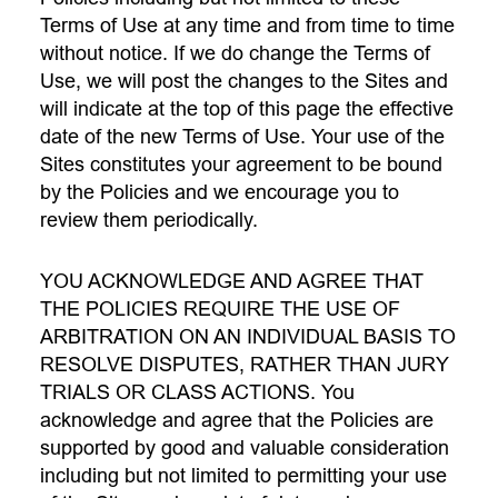
Terms of Use at any time and from time to time
without notice. If we do change the Terms of
Use, we will post the changes to the Sites and
will indicate at the top of this page the effective
date of the new Terms of Use. Your use of the
Sites constitutes your agreement to be bound
by the Policies and we encourage you to
review them periodically.
YOU ACKNOWLEDGE AND AGREE THAT
THE POLICIES REQUIRE THE USE OF
ARBITRATION ON AN INDIVIDUAL BASIS TO
RESOLVE DISPUTES, RATHER THAN JURY
TRIALS OR CLASS ACTIONS. You
acknowledge and agree that the Policies are
supported by good and valuable consideration
including but not limited to permitting your use