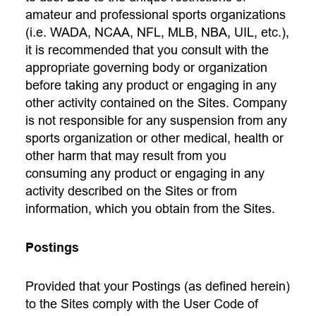
amateur and professional sports organizations
(i.e. WADA, NCAA, NFL, MLB, NBA, UIL, etc.),
it is recommended that you consult with the
appropriate governing body or organization
before taking any product or engaging in any
other activity contained on the Sites. Company
is not responsible for any suspension from any
sports organization or other medical, health or
other harm that may result from you
consuming any product or engaging in any
activity described on the Sites or from
information, which you obtain from the Sites.
Postings
Provided that your Postings (as defined herein)
to the Sites comply with the User Code of