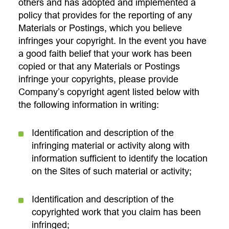
others and has adopted and implemented a
policy that provides for the reporting of any
Materials or Postings, which you believe
infringes your copyright. In the event you have
a good faith belief that your work has been
copied or that any Materials or Postings
infringe your copyrights, please provide
Company’s copyright agent listed below with
the following information in writing:
Identification and description of the
infringing material or activity along with
information sufficient to identify the location
on the Sites of such material or activity;
Identification and description of the
copyrighted work that you claim has been
infringed;