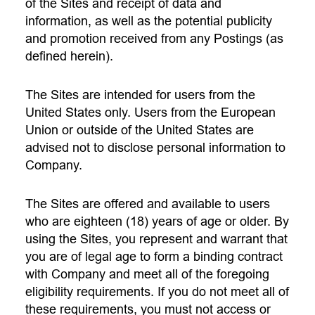
of the Sites and receipt of data and
information, as well as the potential publicity
and promotion received from any Postings (as
defined herein).
The Sites are intended for users from the
United States only. Users from the European
Union or outside of the United States are
advised not to disclose personal information to
Company.
The Sites are offered and available to users
who are eighteen (18) years of age or older. By
using the Sites, you represent and warrant that
you are of legal age to form a binding contract
with Company and meet all of the foregoing
eligibility requirements. If you do not meet all of
these requirements, you must not access or