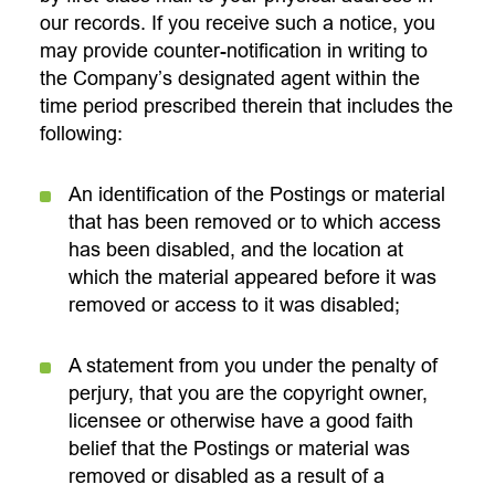
our records. If you receive such a notice, you
may provide counter-notification in writing to
the Company’s designated agent within the
time period prescribed therein that includes the
following:
An identification of the Postings or material
that has been removed or to which access
has been disabled, and the location at
which the material appeared before it was
removed or access to it was disabled;
A statement from you under the penalty of
perjury, that you are the copyright owner,
licensee or otherwise have a good faith
belief that the Postings or material was
removed or disabled as a result of a