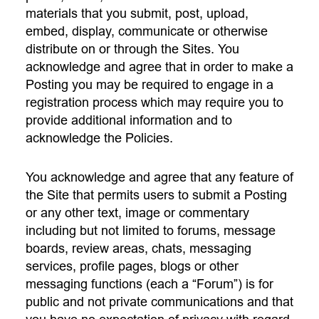
materials that you submit, post, upload,
embed, display, communicate or otherwise
distribute on or through the Sites. You
acknowledge and agree that in order to make a
Posting you may be required to engage in a
registration process which may require you to
provide additional information and to
acknowledge the Policies.
You acknowledge and agree that any feature of
the Site that permits users to submit a Posting
or any other text, image or commentary
including but not limited to forums, message
boards, review areas, chats, messaging
services, profile pages, blogs or other
messaging functions (each a “Forum”) is for
public and not private communications and that