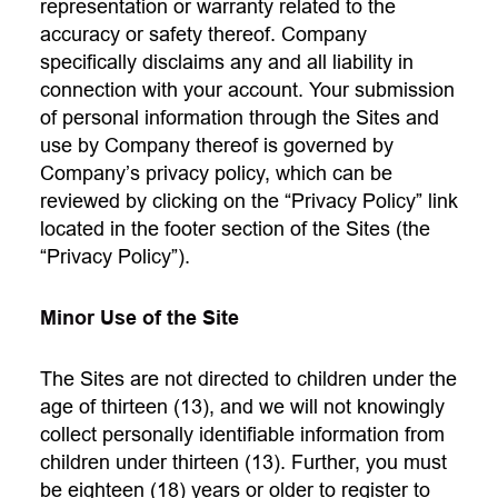
representation or warranty related to the
accuracy or safety thereof. Company
specifically disclaims any and all liability in
connection with your account. Your submission
of personal information through the Sites and
use by Company thereof is governed by
Company’s privacy policy, which can be
reviewed by clicking on the “Privacy Policy” link
located in the footer section of the Sites (the
“Privacy Policy”).
Minor Use of the Site
The Sites are not directed to children under the
age of thirteen (13), and we will not knowingly
collect personally identifiable information from
children under thirteen (13). Further, you must
be eighteen (18) years or older to register to