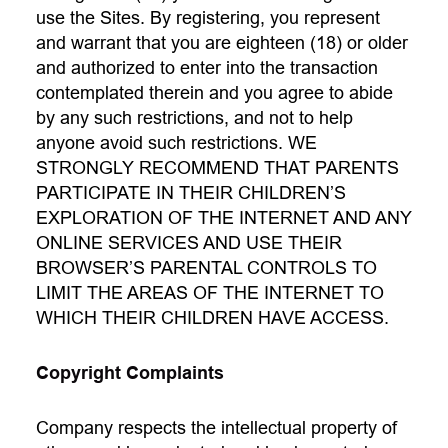
use the Sites. By registering, you represent
and warrant that you are eighteen (18) or older
and authorized to enter into the transaction
contemplated therein and you agree to abide
by any such restrictions, and not to help
anyone avoid such restrictions. WE
STRONGLY RECOMMEND THAT PARENTS
PARTICIPATE IN THEIR CHILDREN’S
EXPLORATION OF THE INTERNET AND ANY
ONLINE SERVICES AND USE THEIR
BROWSER’S PARENTAL CONTROLS TO
LIMIT THE AREAS OF THE INTERNET TO
WHICH THEIR CHILDREN HAVE ACCESS.
Copyright Complaints
Company respects the intellectual property of