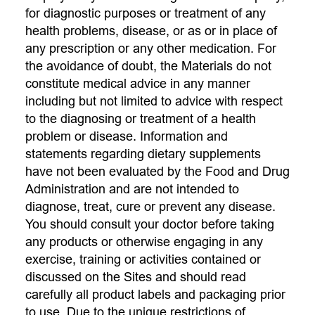
for diagnostic purposes or treatment of any
health problems, disease, or as or in place of
any prescription or any other medication. For
the avoidance of doubt, the Materials do not
constitute medical advice in any manner
including but not limited to advice with respect
to the diagnosing or treatment of a health
problem or disease. Information and
statements regarding dietary supplements
have not been evaluated by the Food and Drug
Administration and are not intended to
diagnose, treat, cure or prevent any disease.
You should consult your doctor before taking
any products or otherwise engaging in any
exercise, training or activities contained or
discussed on the Sites and should read
carefully all product labels and packaging prior
to use. Due to the unique restrictions of