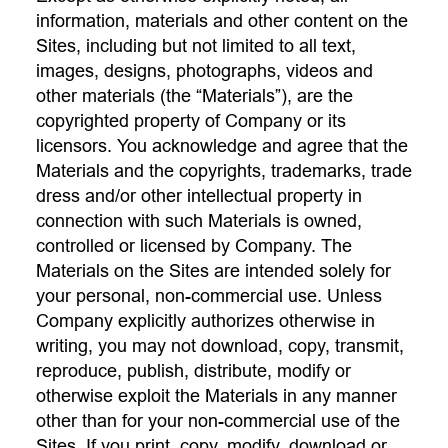
information, materials and other content on the
Sites, including but not limited to all text,
images, designs, photographs, videos and
other materials (the “Materials”), are the
copyrighted property of Company or its
licensors. You acknowledge and agree that the
Materials and the copyrights, trademarks, trade
dress and/or other intellectual property in
connection with such Materials is owned,
controlled or licensed by Company. The
Materials on the Sites are intended solely for
your personal, non-commercial use. Unless
Company explicitly authorizes otherwise in
writing, you may not download, copy, transmit,
reproduce, publish, distribute, modify or
otherwise exploit the Materials in any manner
other than for your non-commercial use of the
Sites. If you print, copy, modify, download or