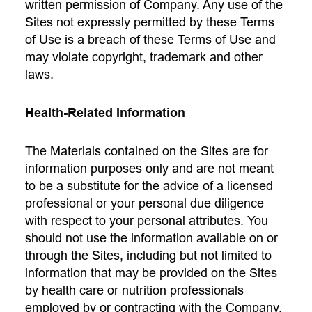
written permission of Company. Any use of the
Sites not expressly permitted by these Terms
of Use is a breach of these Terms of Use and
may violate copyright, trademark and other
laws.
Health-Related Information
The Materials contained on the Sites are for
information purposes only and are not meant
to be a substitute for the advice of a licensed
professional or your personal due diligence
with respect to your personal attributes. You
should not use the information available on or
through the Sites, including but not limited to
information that may be provided on the Sites
by health care or nutrition professionals
employed by or contracting with the Company,