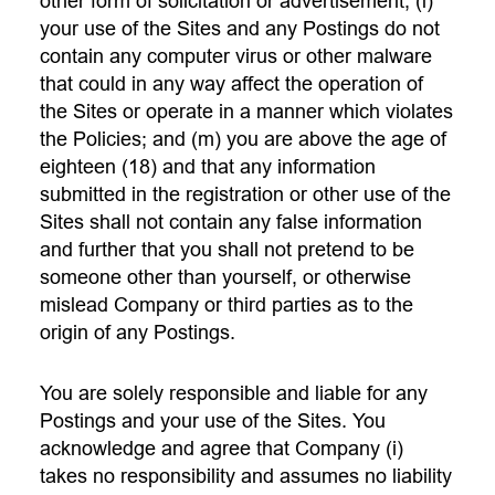
other form of solicitation or advertisement; (l)
your use of the Sites and any Postings do not
contain any computer virus or other malware
that could in any way affect the operation of
the Sites or operate in a manner which violates
the Policies; and (m) you are above the age of
eighteen (18) and that any information
submitted in the registration or other use of the
Sites shall not contain any false information
and further that you shall not pretend to be
someone other than yourself, or otherwise
mislead Company or third parties as to the
origin of any Postings.
You are solely responsible and liable for any
Postings and your use of the Sites. You
acknowledge and agree that Company (i)
takes no responsibility and assumes no liability