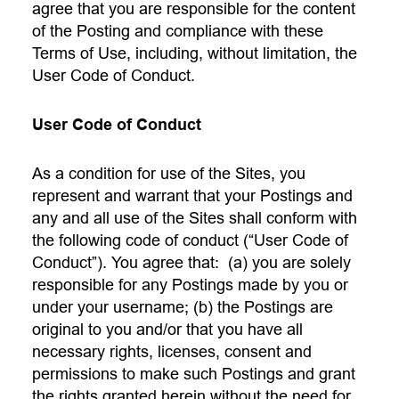
agree that you are responsible for the content
of the Posting and compliance with these
Terms of Use, including, without limitation, the
User Code of Conduct.
User Code of Conduct
As a condition for use of the Sites, you
represent and warrant that your Postings and
any and all use of the Sites shall conform with
the following code of conduct (“User Code of
Conduct”). You agree that: (a) you are solely
responsible for any Postings made by you or
under your username; (b) the Postings are
original to you and/or that you have all
necessary rights, licenses, consent and
permissions to make such Postings and grant
the rights granted herein without the need for