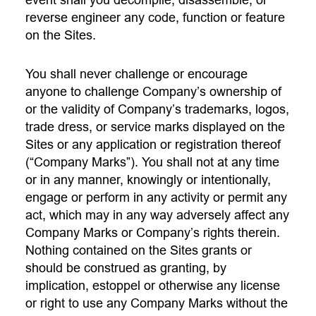
event shall you decompile, disassemble, or
reverse engineer any code, function or feature
on the Sites.
You shall never challenge or encourage
anyone to challenge Company’s ownership of
or the validity of Company’s trademarks, logos,
trade dress, or service marks displayed on the
Sites or any application or registration thereof
(“Company Marks”). You shall not at any time
or in any manner, knowingly or intentionally,
engage or perform in any activity or permit any
act, which may in any way adversely affect any
Company Marks or Company’s rights therein.
Nothing contained on the Sites grants or
should be construed as granting, by
implication, estoppel or otherwise any license
or right to use any Company Marks without the