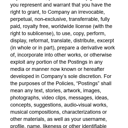
you represent and warrant that you have the
right to grant, to Company an irrevocable,
perpetual, non-exclusive, transferrable, fully
paid, royalty free, worldwide license (with the
right to sublicense), to use, copy, perform,
display, reformat, translate, distribute, excerpt
(in whole or in part), prepare a derivative work
of, incorporate into other works, or otherwise
exploit any portion of the Postings in any
media or manner now known or hereafter
developed in Company’s sole discretion. For
the purposes of the Policies, “Postings” shall
mean any text, stories, artwork, images,
photographs, video clips, messages, ideas,
concepts, suggestions, audio-visual works,
musical compositions, characterizations or
other materials, as well as your username,
profile, name, likeness or other identifiable