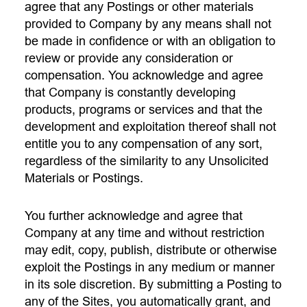
agree that any Postings or other materials
provided to Company by any means shall not
be made in confidence or with an obligation to
review or provide any consideration or
compensation. You acknowledge and agree
that Company is constantly developing
products, programs or services and that the
development and exploitation thereof shall not
entitle you to any compensation of any sort,
regardless of the similarity to any Unsolicited
Materials or Postings.
You further acknowledge and agree that
Company at any time and without restriction
may edit, copy, publish, distribute or otherwise
exploit the Postings in any medium or manner
in its sole discretion. By submitting a Posting to
any of the Sites, you automatically grant, and