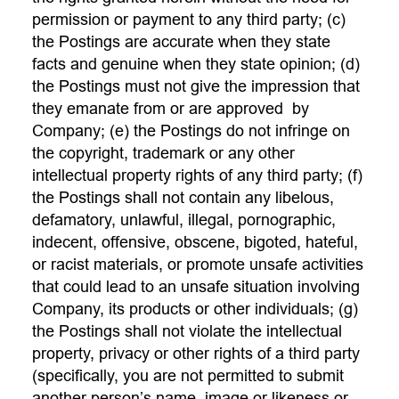
permission or payment to any third party; (c)
the Postings are accurate when they state
facts and genuine when they state opinion; (d)
the Postings must not give the impression that
they emanate from or are approved by
Company; (e) the Postings do not infringe on
the copyright, trademark or any other
intellectual property rights of any third party; (f)
the Postings shall not contain any libelous,
defamatory, unlawful, illegal, pornographic,
indecent, offensive, obscene, bigoted, hateful,
or racist materials, or promote unsafe activities
that could lead to an unsafe situation involving
Company, its products or other individuals; (g)
the Postings shall not violate the intellectual
property, privacy or other rights of a third party
(specifically, you are not permitted to submit
another person’s name, image or likeness or