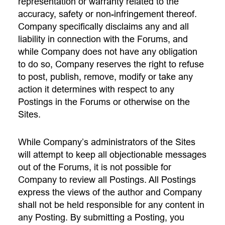
representation or warranty related to the
accuracy, safety or non-infringement thereof.
Company specifically disclaims any and all
liability in connection with the Forums, and
while Company does not have any obligation
to do so, Company reserves the right to refuse
to post, publish, remove, modify or take any
action it determines with respect to any
Postings in the Forums or otherwise on the
Sites.
While Company’s administrators of the Sites
will attempt to keep all objectionable messages
out of the Forums, it is not possible for
Company to review all Postings. All Postings
express the views of the author and Company
shall not be held responsible for any content in
any Posting. By submitting a Posting, you