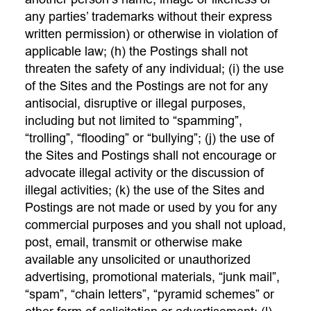
any parties’ trademarks without their express
written permission) or otherwise in violation of
applicable law; (h) the Postings shall not
threaten the safety of any individual; (i) the use
of the Sites and the Postings are not for any
antisocial, disruptive or illegal purposes,
including but not limited to “spamming”,
“trolling”, “flooding” or “bullying”; (j) the use of
the Sites and Postings shall not encourage or
advocate illegal activity or the discussion of
illegal activities; (k) the use of the Sites and
Postings are not made or used by you for any
commercial purposes and you shall not upload,
post, email, transmit or otherwise make
available any unsolicited or unauthorized
advertising, promotional materials, “junk mail”,
“spam”, “chain letters”, “pyramid schemes” or