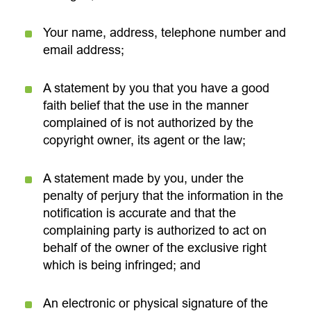
Your name, address, telephone number and
email address;
A statement by you that you have a good
faith belief that the use in the manner
complained of is not authorized by the
copyright owner, its agent or the law;
A statement made by you, under the
penalty of perjury that the information in the
notification is accurate and that the
complaining party is authorized to act on
behalf of the owner of the exclusive right
which is being infringed; and
An electronic or physical signature of the