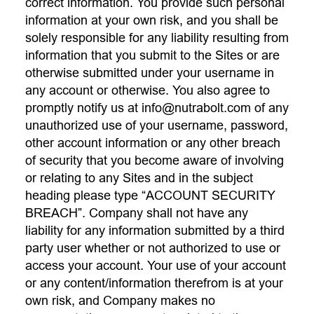
correct information. You provide such personal
information at your own risk, and you shall be
solely responsible for any liability resulting from
information that you submit to the Sites or are
otherwise submitted under your username in
any account or otherwise. You also agree to
promptly notify us at
info@nutrabolt.com
of any
unauthorized use of your username, password,
other account information or any other breach
of security that you become aware of involving
or relating to any Sites and in the subject
heading please type “ACCOUNT SECURITY
BREACH”. Company shall not have any
liability for any information submitted by a third
party user whether or not authorized to use or
access your account. Your use of your account
or any content/information therefrom is at your
own risk, and Company makes no