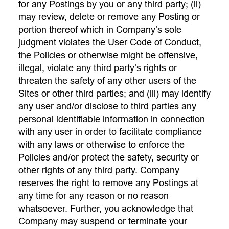
for any Postings by you or any third party; (ii)
may review, delete or remove any Posting or
portion thereof which in Company’s sole
judgment violates the User Code of Conduct,
the Policies or otherwise might be offensive,
illegal, violate any third party’s rights or
threaten the safety of any other users of the
Sites or other third parties; and (iii) may identify
any user and/or disclose to third parties any
personal identifiable information in connection
with any user in order to facilitate compliance
with any laws or otherwise to enforce the
Policies and/or protect the safety, security or
other rights of any third party. Company
reserves the right to remove any Postings at
any time for any reason or no reason
whatsoever. Further, you acknowledge that
Company may suspend or terminate your