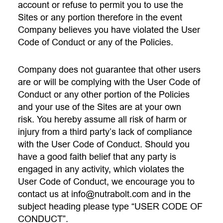
account or refuse to permit you to use the
Sites or any portion therefore in the event
Company believes you have violated the User
Code of Conduct or any of the Policies.
Company does not guarantee that other users
are or will be complying with the User Code of
Conduct or any other portion of the Policies
and your use of the Sites are at your own
risk. You hereby assume all risk of harm or
injury from a third party’s lack of compliance
with the User Code of Conduct. Should you
have a good faith belief that any party is
engaged in any activity, which violates the
User Code of Conduct, we encourage you to
contact us at
info@nutrabolt.com
and in the
subject heading please type “USER CODE OF
CONDUCT”.