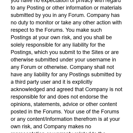
you have no expectation of privacy with regard
to any Posting or other information or materials
submitted by you in any Forum. Company has
no duty to monitor or take any other action with
respect to the Forums. You make such
Postings at your own risk, and you shall be
solely responsible for any liability for the
Postings, which you submit to the Sites or are
otherwise submitted under your username in
any Forum or otherwise. Company shall not
have any liability for any Postings submitted by
a third party user and it is explicitly
acknowledged and agreed that Company is not
responsible for and does not endorse the
opinions, statements, advice or other content
posted in the Forums. Your use of the Forums
or any content/information therefrom is at your
own risk, and Company makes no