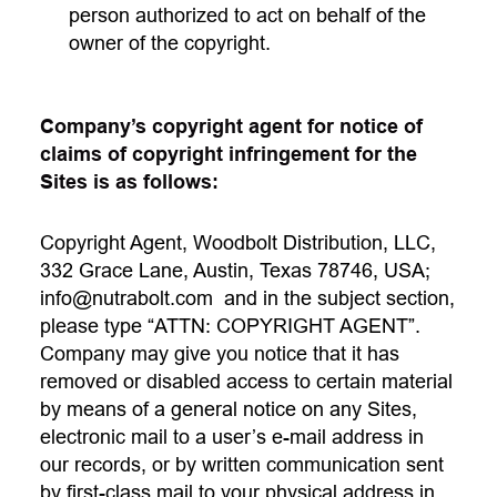
person authorized to act on behalf of the
owner of the copyright.
Company’s copyright agent for notice of
claims of copyright infringement for the
Sites is as follows:
Copyright Agent, Woodbolt Distribution, LLC,
332 Grace Lane, Austin, Texas 78746, USA;
info@nutrabolt.com
and in the subject section,
please type “ATTN: COPYRIGHT AGENT”.
Company may give you notice that it has
removed or disabled access to certain material
by means of a general notice on any Sites,
electronic mail to a user’s e-mail address in
our records, or by written communication sent
by first-class mail to your physical address in