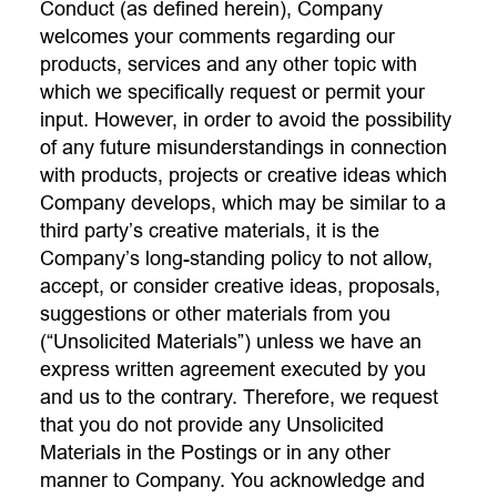
Conduct (as defined herein), Company
welcomes your comments regarding our
products, services and any other topic with
which we specifically request or permit your
input. However, in order to avoid the possibility
of any future misunderstandings in connection
with products, projects or creative ideas which
Company develops, which may be similar to a
third party’s creative materials, it is the
Company’s long-standing policy to not allow,
accept, or consider creative ideas, proposals,
suggestions or other materials from you
(“Unsolicited Materials”) unless we have an
express written agreement executed by you
and us to the contrary. Therefore, we request
that you do not provide any Unsolicited
Materials in the Postings or in any other
manner to Company. You acknowledge and