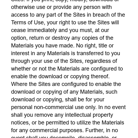
otherwise use or provide any person with
access to any part of the Sites in breach of the
Terms of Use, your right to use the Sites will
cease immediately and you must, at our
option, return or destroy any copies of the
Materials you have made. No right, title or
interest in any Materials is transferred to you
through your use of the Sites, regardless of
whether or not the Materials are configured to
enable the download or copying thereof.
Where the Sites are configured to enable the
download or copying of any Materials, such
download or copying, shall be for your
personal non-commercial use only. In no event
shall you remove any intellectual property
notices, or be permitted to utilize the Materials
for any commercial purposes. Further, in no