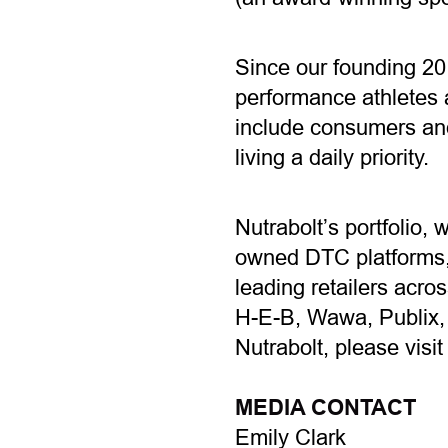
Since our founding 20
performance athletes a
include consumers and
living a daily priority.
Nutrabolt’s portfolio, 
owned DTC platforms, 
leading retailers acro
H-E-B, Wawa, Publix,
Nutrabolt, please visi
MEDIA CONTACT
Emily Clark