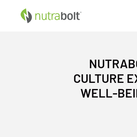
NUTRABO
CULTURE E
WELL-BEI