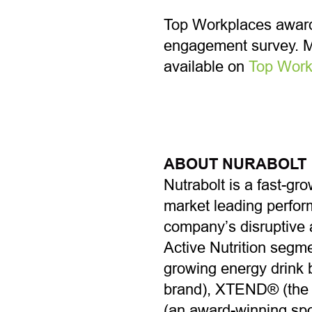
Top Workplaces award
engagement survey. Mo
available on
T
op Work
ABOUT NURABOLT
Nutrabolt is a fast-gr
market leading perform
company’s disruptive 
Active Nutrition segm
growing energy drink b
brand), XTEND® (the #
(an award-winning spor