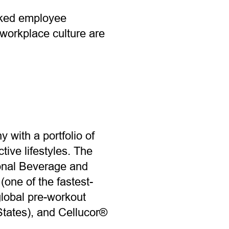
cked employee
workplace culture are
 with a portfolio of
ive lifestyles. The
ional Beverage and
one of the fastest-
global pre-workout
tates), and Cellucor®