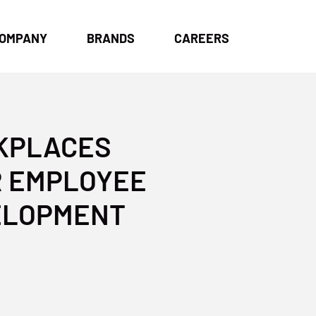
OMPANY
BRANDS
CAREERS
RKPLACES
R EMPLOYEE
VELOPMENT