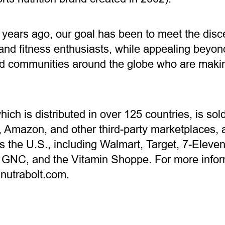
 years ago, our goal has been to meet the disc
nd fitness enthusiasts, while appealing beyond
 communities around the globe who are making
which is distributed in over 125 countries, is s
Amazon, and other third-party marketplaces, an
ss the U.S., including Walmart, Target, 7-Eleve
 GNC, and the Vitamin Shoppe. For more infor
t nutrabolt.com.