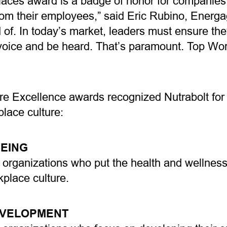
aces award is a badge of honor for companies,
rom their employees,” said Eric Rubino, Energ
of. In today’s market, leaders must ensure the
oice and be heard. That’s paramount. Top Work
e Excellence awards recognized Nutrabolt for e
place culture:
EING
 organizations who put the health and wellness
rkplace culture.
EVELOPMENT