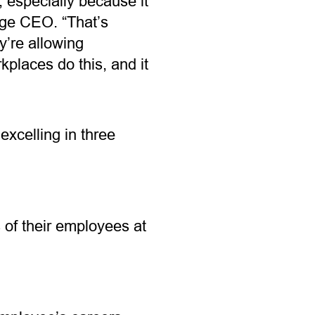
 especially because it
age CEO. “That’s
y’re allowing
places do this, and it
xcelling in three
 of their employees at