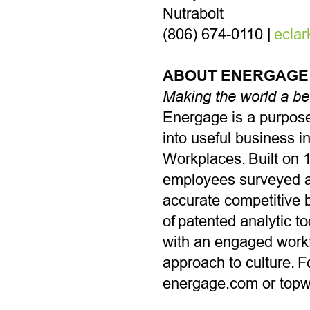
Nutrabolt
(806) 674-0110 |
ecla
ABOUT ENERGAGE
Making the world a be
Energage is a purpose
into useful business i
Workplaces. Built on 1
employees surveyed a
accurate competitive 
of patented analytic 
with an engaged workfo
approach to culture. F
energage.com or top