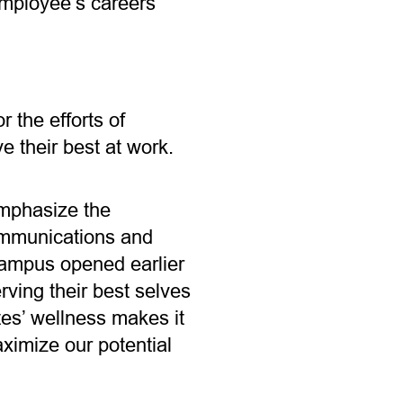
employee’s careers
 the efforts of
e their best at work.
emphasize the
Communications and
campus opened earlier
rving their best selves
tes’ wellness makes it
aximize our potential