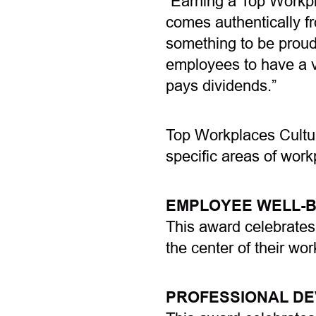
“Earning a Top Workpl
comes authentically f
something to be proud 
employees to have a v
pays dividends.”
Top Workplaces Cultur
specific areas of work
EMPLOYEE WELL-B
This award celebrates
the center of their wo
PROFESSIONAL D