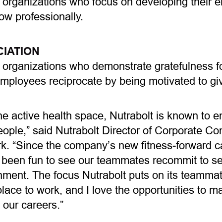
 organizations who focus on developing their 
ow professionally.
IATION
organizations who demonstrate gratefulness for
mployees reciprocate by being motivated to giv
he active health space, Nutrabolt is known to 
people,” said Nutrabolt Director of Corporate 
k. “Since the company’s new fitness-forward 
t’s been fun to see our teammates recommit to se
onment. The focus Nutrabolt puts on its teamma
lace to work, and I love the opportunities to m
n our careers.”