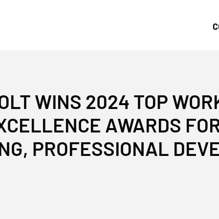
C
LT WINS 2024 TOP WO
XCELLENCE AWARDS FO
NG, PROFESSIONAL DE