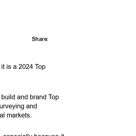
Share:
it is a 2024 Top
o build and brand Top
urveying and
nal markets.