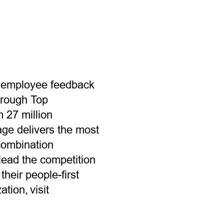
n employee feedback
hrough Top
m 27 million
ge delivers the most
combination
lead the competition
heir people-first
tion, visit