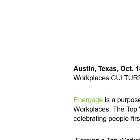
Austin, Texas, Oct. 
Workplaces CULTUR
Energage
is a purpose
Workplaces. The Top 
celebrating people-fir