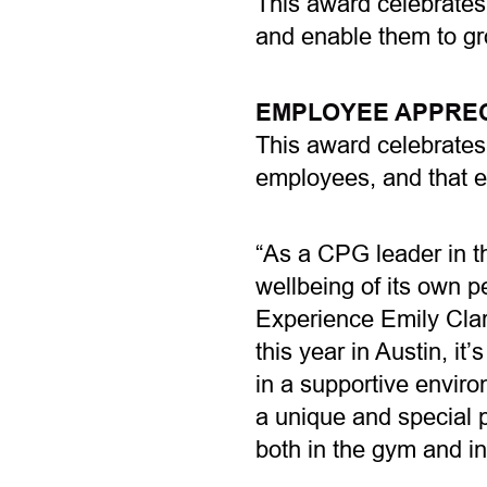
This award celebrates
and enable them to gr
EMPLOYEE APPREC
This award celebrates 
employees, and that e
“As a CPG leader in t
wellbeing of its own 
Experience Emily Clar
this year in Austin, i
in a supportive envir
a unique and special p
both in the gym and i