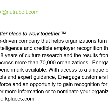
rk@nutrabolt.com
tter place to work together.™
-driven company that helps organizations tur
ntelligence and credible employer recognition t
8 years of culture research and the results fro
cross more than 70,000 organizations, Energa
benchmark available. With access to a unique 
tools and expert guidance, Energage customers 
rce and an opportunity to gain recognition for t
or more information or to nominate your organiza
workplaces.com.