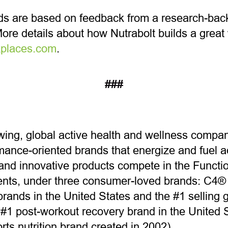
s are based on feedback from a research-ba
re details about how Nutrabolt builds a great 
places.com
.
###
owing, global active health and wellness company
ance-oriented brands that energize and fuel act
and innovative products compete in the Funct
ents, under three consumer-loved brands: C4® (
rands in the United States and the #1 selling 
1 post-workout recovery brand in the United S
ts nutrition brand created in 2002).