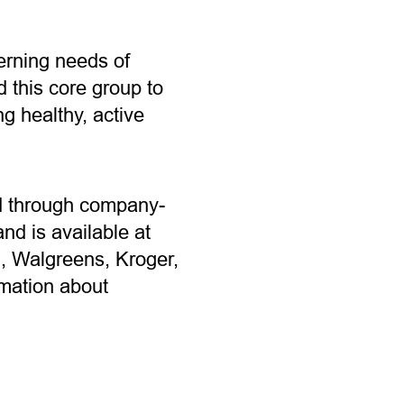
erning needs of
 this core group to
 healthy, active
old through company-
d is available at
n, Walgreens, Kroger,
mation about