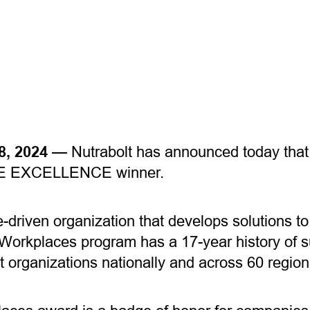
18, 2024 —
Nutrabolt has announced today that 
E EXCELLENCE winner.
-driven organization that develops solutions t
Workplaces program has a 17-year history of s
st organizations nationally and across 60 regio