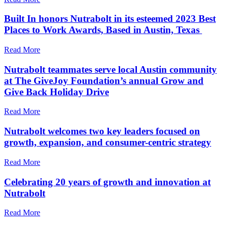
Built In honors Nutrabolt in its esteemed 2023 Best
Places to Work Awards, Based in Austin, Texas
Read More
Nutrabolt teammates serve local Austin community
at The GiveJoy Foundation’s annual Grow and
Give Back Holiday Drive
Read More
Nutrabolt welcomes two key leaders focused on
growth, expansion, and consumer-centric strategy
Read More
Celebrating 20 years of growth and innovation at
Nutrabolt
Read More