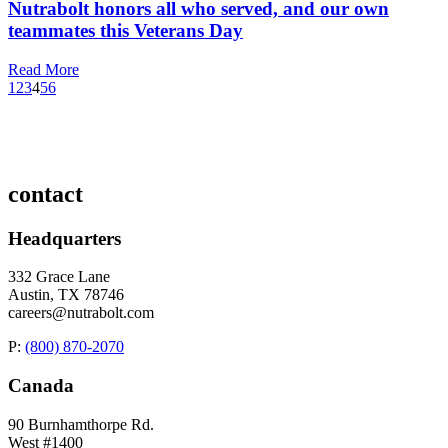
Nutrabolt honors all who served, and our own
teammates this Veterans Day
Read More
1
2
3
4
5
6
contact
Headquarters
332 Grace Lane
Austin, TX 78746
careers@nutrabolt.com
P:
(800) 870-2070
Canada
90 Burnhamthorpe Rd.
West #1400