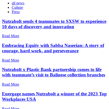
all news
Culture
Press
Nutrabolt sends 4 teammates to SXSW to experience
10 days of discovery and innovation
Read More
Embracing Equity with Sabba Naserian: A story of
courage, hard work, and perseverance
Read More
Nutrabolt x Plastic Bank partnership comes to life
with teammate’s visit to Balinese collection branches
Read More
Energage names Nutrabolt a winner of the 2023 Top
Workplaces USA
Read More