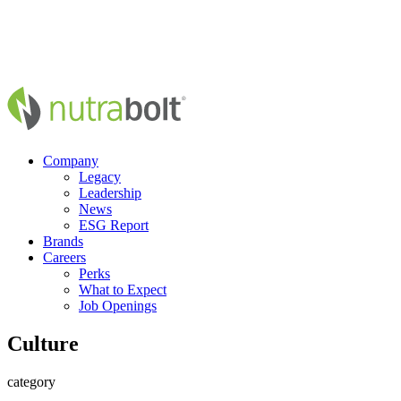
Company
Legacy
Leadership
News
ESG Report
Brands
Careers
Perks
What to Expect
Job Openings
Culture
category